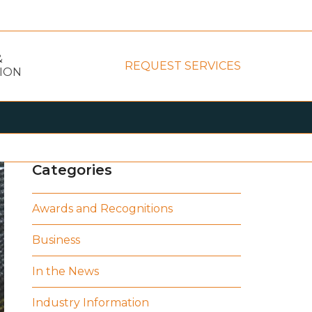
&
REQUEST SERVICES
ION
Categories
Awards and Recognitions
Business
In the News
Industry Information