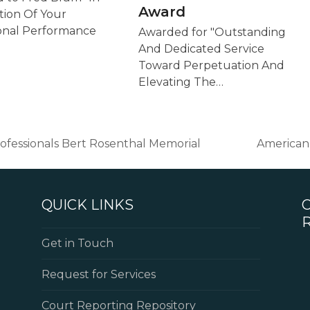
Award
tion Of Your
onal Performance
Awarded for "Outstanding
And Dedicated Service
Toward Perpetuation And
Elevating The…
Professionals Bert Rosenthal Memorial
American 
next
post:
QUICK LINKS
Get in Touch
Request for Services
Court Reporting Repository