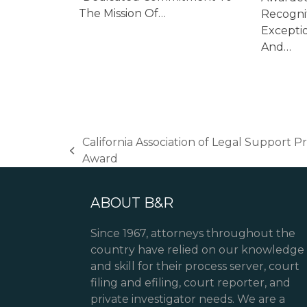
The Mission Of…
Recogni
Excepti
And…
California Association of Legal Support 
previous
Award
post:
ABOUT B&R
Since 1967, attorneys throughout the
country have relied on our knowledge
and skill for their process server, court
filing and efiling, court reporter, and
private investigator needs. We are a