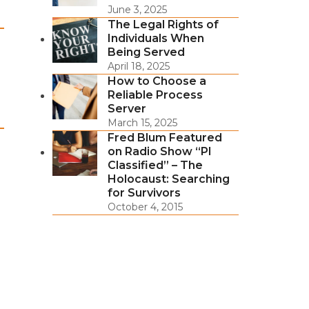
June 3, 2025
The Legal Rights of
Individuals When
Being Served
April 18, 2025
How to Choose a
Reliable Process
Server
March 15, 2025
Fred Blum Featured
on Radio Show “PI
Classified” – The
Holocaust: Searching
for Survivors
October 4, 2015