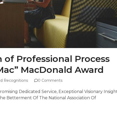
n of Professional Process
“Mac” MacDonald Award
d Recognitions
0 Comments
mising Dedicated Service, Exceptional Visionary Insigh
e Betterment Of The National Association Of