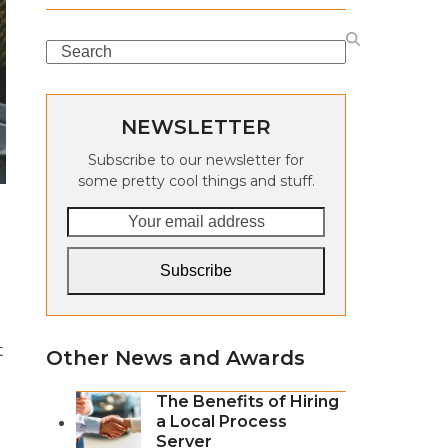
Search
NEWSLETTER
Subscribe to our newsletter for
some pretty cool things and stuff.
Your
email
address
Subscribe
t
Other News and Awards
The Benefits of Hiring
a Local Process
Server