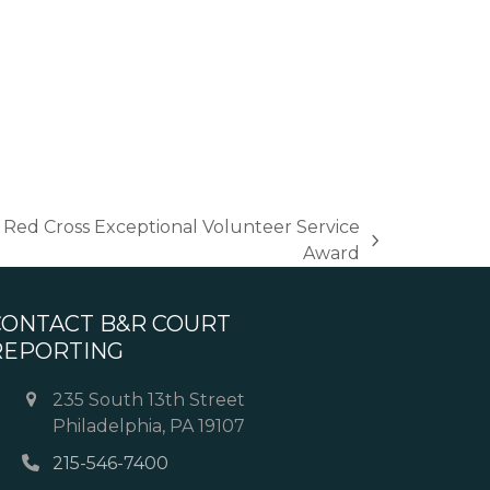
Red Cross Exceptional Volunteer Service
Award
CONTACT B&R COURT
REPORTING
235 South 13th Street
Philadelphia, PA 19107
215-546-7400