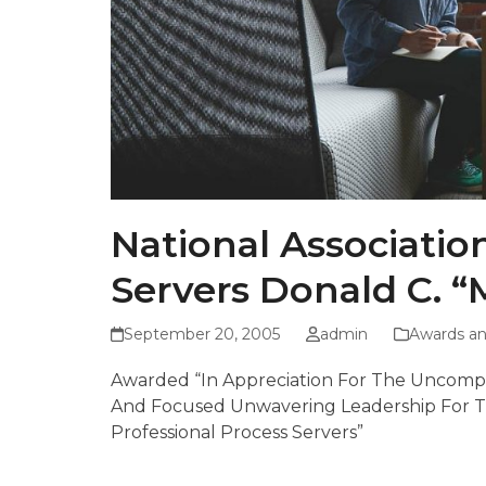
National Associatio
Servers Donald C. 
September 20, 2005
admin
Awards an
Awarded “In Appreciation For The Uncompro
And Focused Unwavering Leadership For Th
Professional Process Servers”