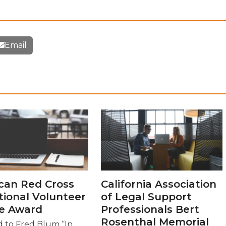
Email
can Red Cross
California Association
tional Volunteer
of Legal Support
ce Award
Professionals Bert
Rosenthal Memorial
 to Fred Blum “In