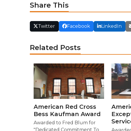
Share This
Twitter
Facebook
LinkedIn
Related Posts
American Red Cross
Ameri
Bess Kaufman Award
Excep
Servi
Awarded to Fred Blum for
"Dedicated Commitment To
Awarded