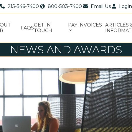
215-546-7400
800-503-7400
Email Us
Login
BOUT
GET IN
PAY INVOICES
ARTICLES 
FAQS
R
TOUCH
INFORMAT
NEWS AND AWARDS