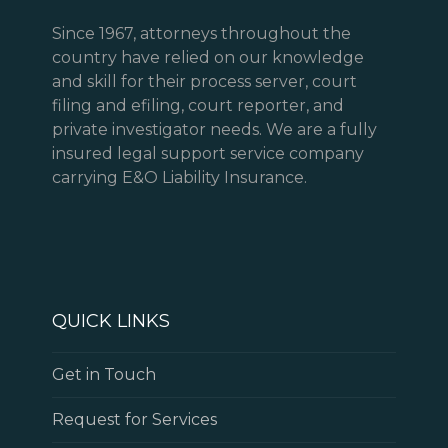
Since 1967, attorneys throughout the
country have relied on our knowledge
and skill for their process server, court
filing and efiling, court reporter, and
private investigator needs. We are a fully
insured legal support service company
carrying E&O Liability Insurance.
QUICK LINKS
Get in Touch
Request for Services