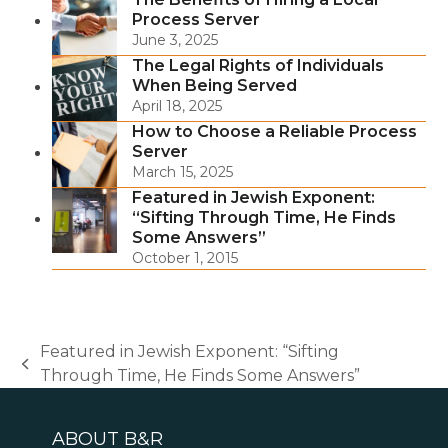
Process Server
June 3, 2025
The Legal Rights of Individuals
When Being Served
April 18, 2025
How to Choose a Reliable Process
Server
March 15, 2025
Featured in Jewish Exponent:
“Sifting Through Time, He Finds
Some Answers”
October 1, 2015
Featured in Jewish Exponent: “Sifting
previous
Through Time, He Finds Some Answers”
post:
ABOUT B&R