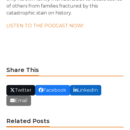
of others from families fractured by this
catastrophic stain on history.
LISTEN TO THE PODCAST NOW!
Share This
Twitter
Facebook
LinkedIn
Email
Related Posts