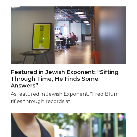
Featured in Jewish Exponent: “Sifting
Through Time, He Finds Some
Answers”
As featured in Jewish Exponent. "Fred Blum
rifles through records at…