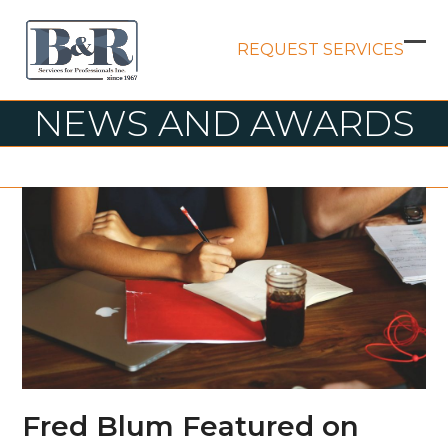
Skip
to
REQUEST SERVICES
content
Op
Clo
mob
mob
NEWS AND AWARDS
me
me
Fred Blum Featured on