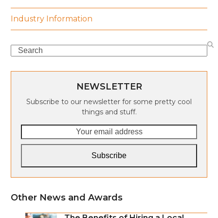
Industry Information
Search
NEWSLETTER
Subscribe to our newsletter for some pretty cool
things and stuff.
Your
email
address
Subscribe
Other News and Awards
The Benefits of Hiring a Local