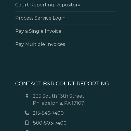
Court Reporting Repository
Process Service Login
Pay a Single Invoice
Pay Multiple Invoices
CONTACT B&R COURT REPORTING
235 South 13th Street
Philadelphia, PA 19107
215-546-7400
800-503-7400