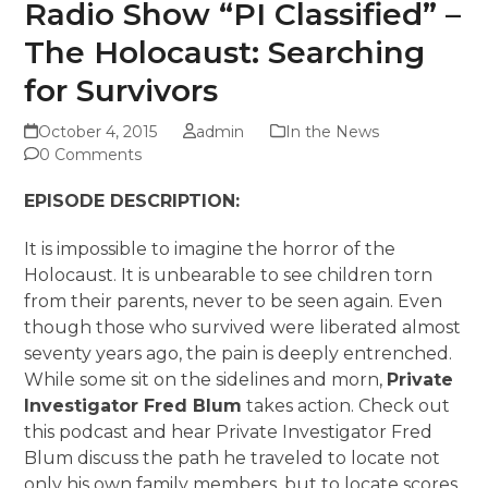
Radio Show “PI Classified” –
The Holocaust: Searching
for Survivors
October 4, 2015
admin
In the News
0 Comments
EPISODE DESCRIPTION:
It is impossible to imagine the horror of the
Holocaust. It is unbearable to see children torn
from their parents, never to be seen again. Even
though those who survived were liberated almost
seventy years ago, the pain is deeply entrenched.
While some sit on the sidelines and morn,
Private
Investigator Fred Blum
takes action. Check out
this podcast and hear Private Investigator Fred
Blum discuss the path he traveled to locate not
only his own family members, but to locate scores