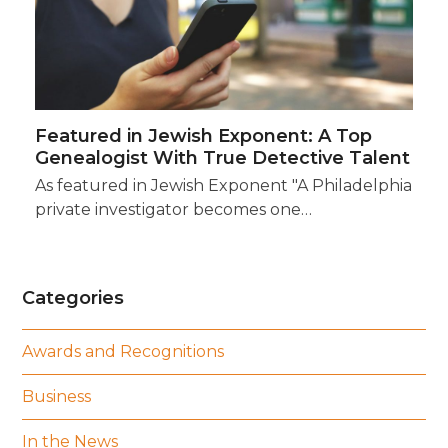
Featured in Jewish Exponent: A Top
Genealogist With True Detective Talent
As featured in Jewish Exponent "A Philadelphia
private investigator becomes one…
Categories
Awards and Recognitions
Business
In the News