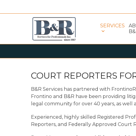
Skip
to
content
SERVICES
A
B&
COURT REPORTERS FOR
B&R Services has partnered with Frontino
Frontino and B&R have been providing litig
legal community for over 40 years, as well a
Experienced, highly skilled Registered Prof
Reporters, and Federally Approved Court R