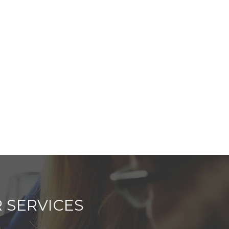
 SERVICES