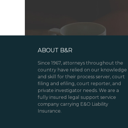
ABOUT B&R
Since 1967, attorneys throughout the
country have relied on our knowledge
and skill for their process server, court
filing and efiling, court reporter, and
private investigator needs. We are a
fully insured legal support service
company carrying E&O Liability
Insurance.