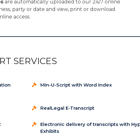
os
are automatically uploaded to our 24/7 online
tness, party or date and view, print or download
nline access.
RT SERVICES
ation
Min-U-Script with Word Index
RealLegal E-Transcript
C
Electronic delivery of transcripts with Hy
Exhibits