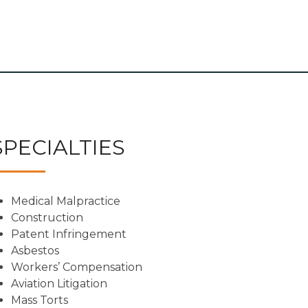
SPECIALTIES
Medical Malpractice
Construction
Patent Infringement
Asbestos
Workers’ Compensation
Aviation Litigation
Mass Torts