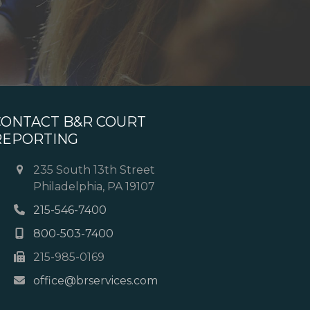
CONTACT B&R COURT
REPORTING
235 South 13th Street
Philadelphia, PA 19107
215-546-7400
800-503-7400
215-985-0169
office@brservices.com