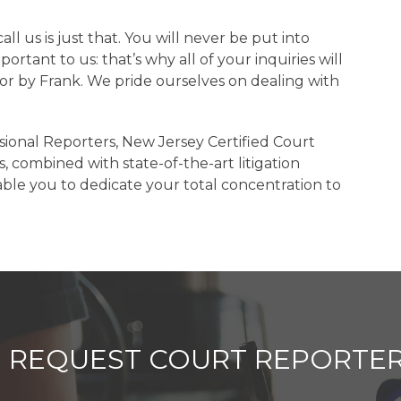
 us is just that. You will never be put into
ortant to us: that’s why all of your inquiries will
 or by Frank. We pride ourselves on dealing with
sional Reporters, New Jersey Certified Court
, combined with state-of-the-art litigation
able you to dedicate your total concentration to
REQUEST COURT REPORTER