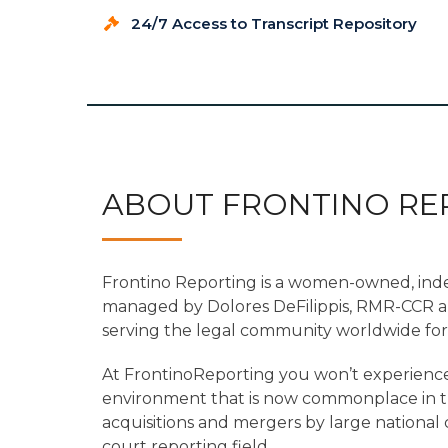
24/7 Access to Transcript Repository
ABOUT FRONTINO RE
Frontino Reporting is a women-owned, in
managed by Dolores DeFilippis, RMR-CCR 
serving the legal community worldwide for 
At FrontinoReporting you won’t experience
environment that is now commonplace in the
acquisitions and mergers by large nationa
court reporting field.