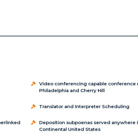
Video conferencing capable conference 
Philadelphia and Cherry Hill
Translator and Interpreter Scheduling
perlinked
Deposition subpoenas served anywhere i
Continental United States