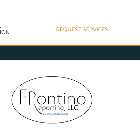
&
REQUEST SERVICES
ION