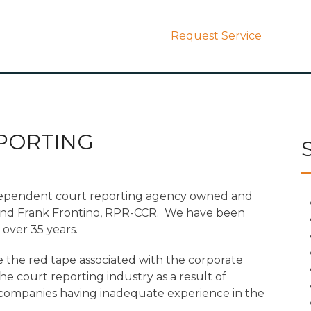
Request Service
PORTING
dependent court reporting agency owned and
and Frank Frontino, RPR-CCR. We have been
over 35 years.
 the red tape associated with the corporate
 court reporting industry as a result of
l companies having inadequate experience in the