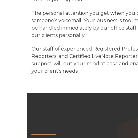
The personal attention you get when you call
someone’s voicemail. Your business is too imp
be handled immediately by our office staff
our clients personally.
Our staff of experienced Registered Profes
Reporters, and Certified LiveNote Reporters
support, will put your mind at ease and en
your client’s needs.