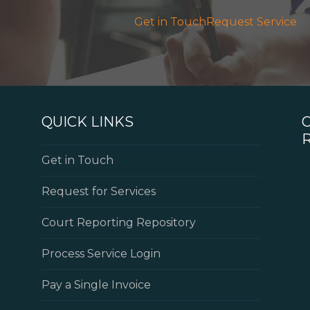
Get in Touch
Request Service
QUICK LINKS
Get in Touch
Request for Services
Court Reporting Repository
Process Service Login
Pay a Single Invoice