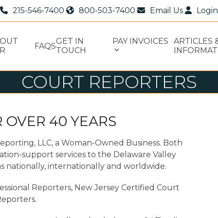
215-546-7400
800-503-7400
Email Us
Login
BOUT
GET IN
PAY INVOICES
ARTICLES 
FAQS
R
TOUCH
INFORMAT
COURT REPORTERS
 OVER 40 YEARS
Reporting, LLC, a Woman-Owned Business. Both
ation-support services to the Delaware Valley
s nationally, internationally and worldwide.
essional Reporters, New Jersey Certified Court
eporters.