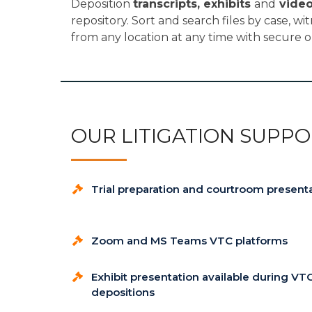
Deposition
transcripts, exhibits
and
vide
repository. Sort and search files by case, wi
from any location at any time with secure o
OUR LITIGATION SUPPO
Trial preparation and courtroom present
Zoom and MS Teams VTC platforms
Exhibit presentation available during VT
depositions